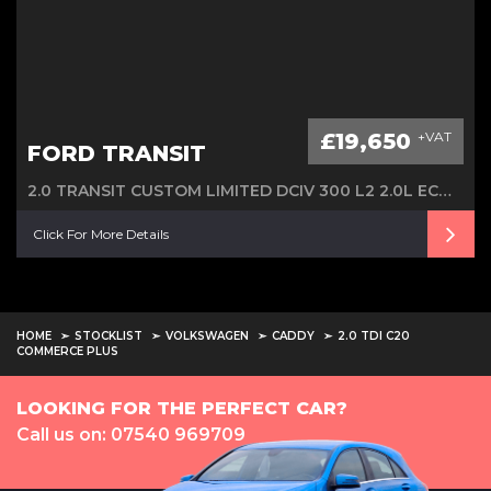
£19,650
+VAT
FORD TRANSIT
2.0 TRANSIT CUSTOM LIMITED DCIV 300 L2 2.0L ECOBLUE 130PS FWD 6 SPEED MANUAL
Click For More Details
HOME
STOCKLIST
VOLKSWAGEN
CADDY
2.0 TDI C20
COMMERCE PLUS
LOOKING FOR THE PERFECT CAR?
Call us on: 07540 969709