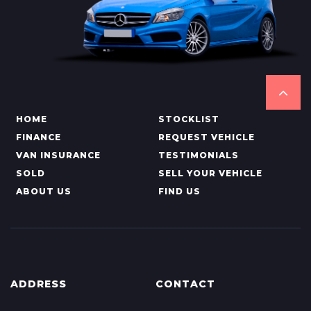
HOME
STOCKLIST
FINANCE
REQUEST VEHICLE
VAN INSURANCE
TESTIMONIALS
SOLD
SELL YOUR VEHICLE
ABOUT US
FIND US
ADDRESS
CONTACT