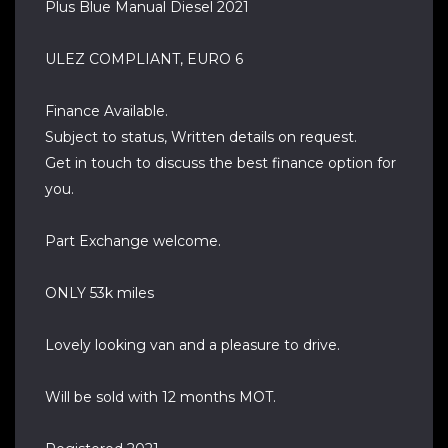
Plus Blue Manual Diesel 2021
ULEZ COMPLIANT, EURO 6
Finance Available.
Subject to status, Written details on request.
Get in touch to discuss the best finance option for
you.
Part Exchange welcome.
ONLY 53k miles
Lovely looking van and a pleasure to drive.
Will be sold with 12 months MOT.