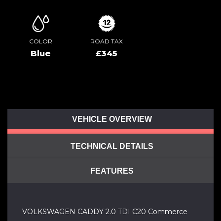
COLOR
ROAD TAX
Blue
£345
VEHICLE OVERVIEW
TECHNICAL DETAILS
FEATURES
VOLKSWAGEN CADDY 2.0 TDI C20 Commerce