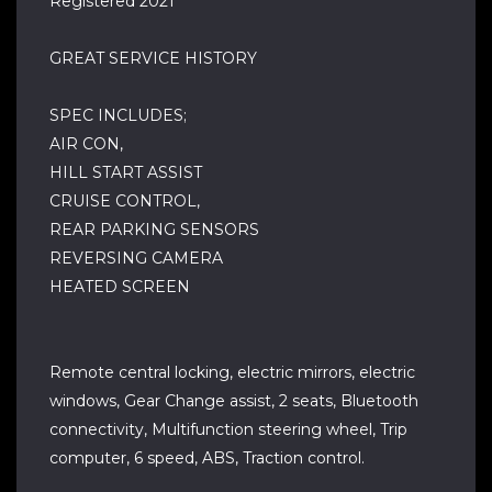
Registered 2021
GREAT SERVICE HISTORY
SPEC INCLUDES;
AIR CON,
HILL START ASSIST
CRUISE CONTROL,
REAR PARKING SENSORS
REVERSING CAMERA
HEATED SCREEN
Remote central locking, electric mirrors, electric
windows, Gear Change assist, 2 seats, Bluetooth
connectivity, Multifunction steering wheel, Trip
computer, 6 speed, ABS, Traction control.