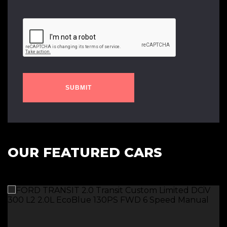
SUBMIT
OUR FEATURED CARS