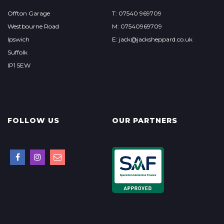
Offton Garage
T: 07540 969709
Westbourne Road
M: 07540969709
Ipswich
E: jack@jacksheppard.co.uk
Suffolk
IP1 5EW
FOLLOW US
OUR PARTNERS