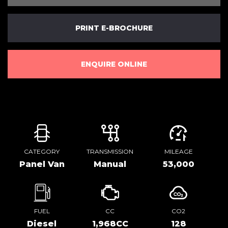
PRINT E-BROCHURE
ENQUIRE ONLINE
CATEGORY
TRANSMISSION
MILEAGE
Panel Van
Manual
53,000
FUEL
CC
CO2
Diesel
1,968CC
128