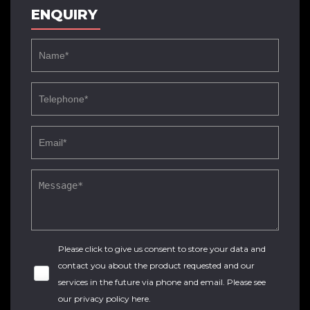
ENQUIRY
Please click to give us consent to store your data and
contact you about the product requested and our
services in the future via phone and email. Please see
our
privacy policy here
.