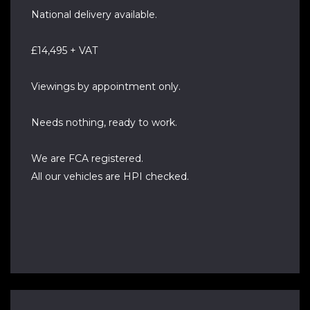
National delivery available.
£14,495 + VAT
Viewings by appointment only.
Needs nothing, ready to work.
We are FCA registered.
All our vehicles are HPI checked.