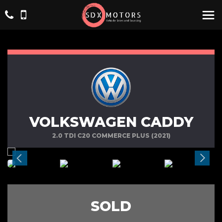
VOLKSWAGEN CADDY
2.0 TDI C20 COMMERCE PLUS (2021)
SOLD