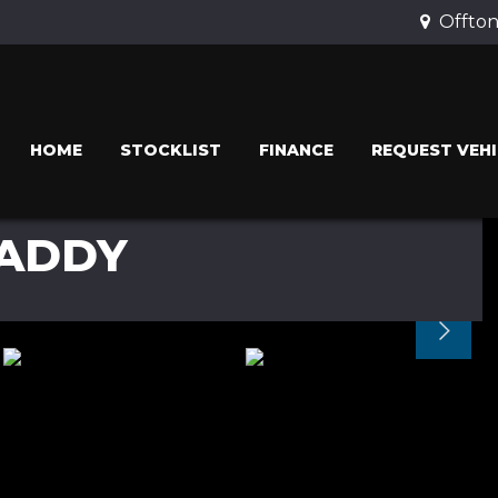
Offton
HOME
STOCKLIST
FINANCE
REQUEST VEHI
ADDY