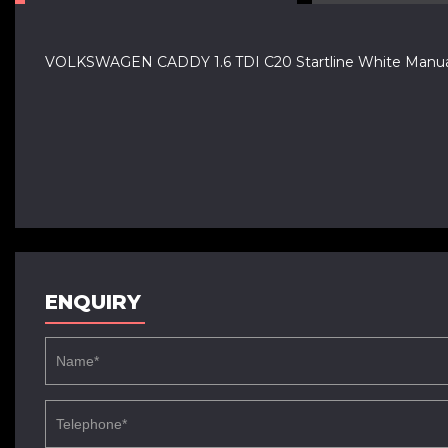
VOLKSWAGEN CADDY 1.6 TDI C20 Startline White Manual
ENQUIRY