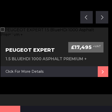
£17,495
+VAT
PEUGEOT EXPERT
1.5 BLUEHDI 1000 ASPHALT PREMIUM +
Click For More Details