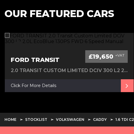
OUR FEATURED CARS
£19,650
+VAT
FORD TRANSIT
2.0 TRANSIT CUSTOM LIMITED DCIV 300 L2 2.0L ECOBLUE 130PS FWD 6 SPEED MANUAL
Click For More Details
HOME
STOCKLIST
VOLKSWAGEN
CADDY
1.6 TDI 