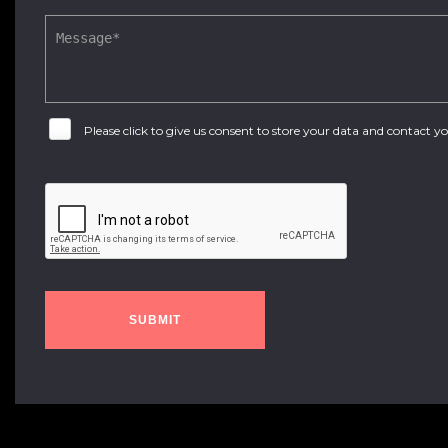
Please click to give us consent to store your data and contact 
SUBMIT