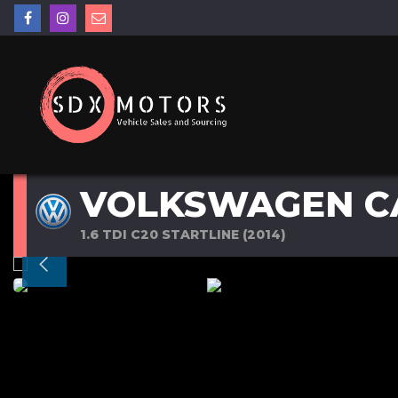
VOLKSWAGEN C
1.6 TDI C20 STARTLINE (2014)