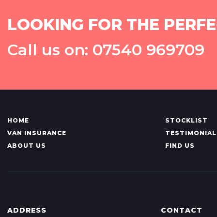
LOOKING FOR THE PERFE
Call us on: 07540 969709
HOME
STOCKLIST
VAN INSURANCE
TESTIMONIAL
ABOUT US
FIND US
ADDRESS
CONTACT