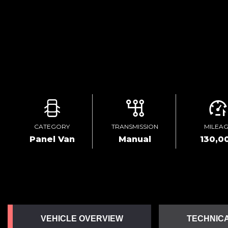
CATEGORY
TRANSMISSION
MILEA
Panel Van
Manual
130,0
VEHICLE OVERVIEW
TECHNICA