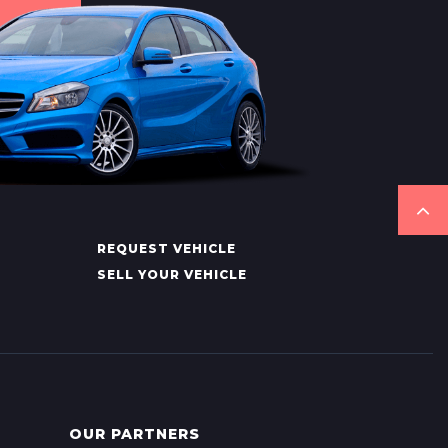
REQUEST VEHICLE
SELL YOUR VEHICLE
OUR PARTNERS