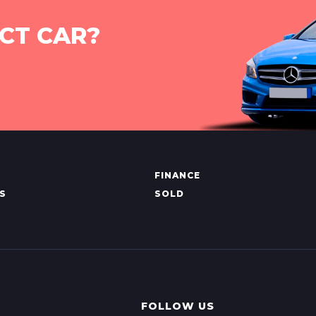
CT CAR?
FINANCE
S
SOLD
FOLLOW US