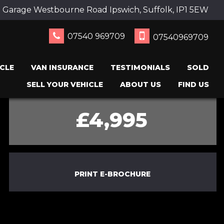
 Garage Westbourne Road Ipswich, Suffolk, IP1 5EW
07540 969709
07540969709
CLE
VAN INSURANCE
TESTIMONIALS
SOLD
SELL YOUR VEHICLE
ABOUT US
FIND US
£4,995
PRINT E-BROCHURE