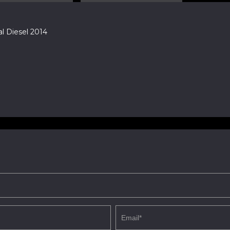
 Diesel 2014