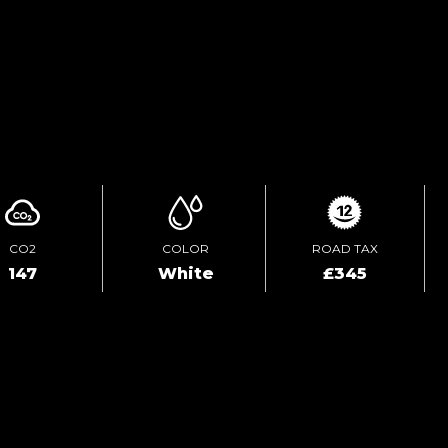
TEST DRIVE
ENQUIRE ONLINE
CO2
COLOR
ROAD TAX
147
White
£345