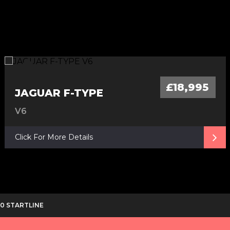
£18,995
JAGUAR F-TYPE
V6
Click For More Details
C20 STARTLINE