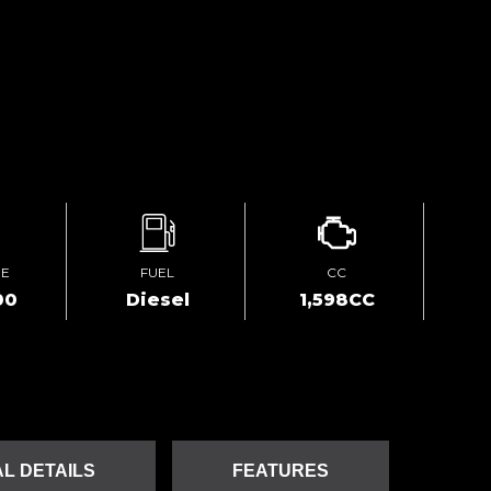
GE
FUEL
CC
00
Diesel
1,598CC
L DETAILS
FEATURES