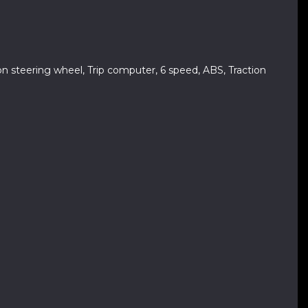
ion steering wheel, Trip computer, 6 speed, ABS, Traction