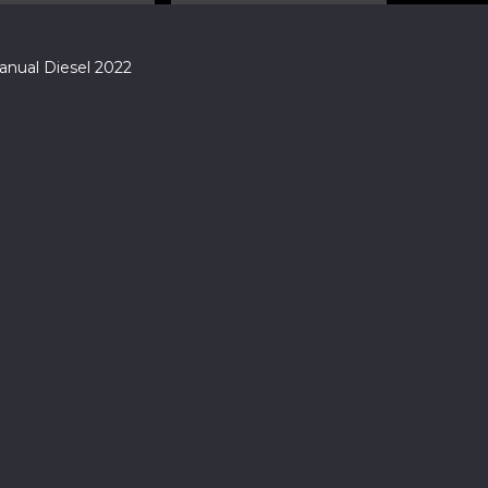
nual Diesel 2022