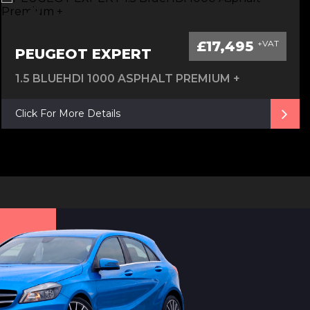
£17,495
+VAT
PEUGEOT EXPERT
1.5 BLUEHDI 1000 ASPHALT PREMIUM +
Click For More Details