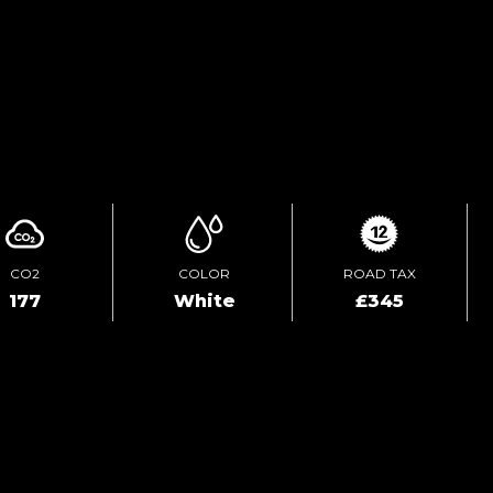
TEST DRIVE
ENQUIRE ONLINE
CO2
COLOR
ROAD TAX
177
White
£345