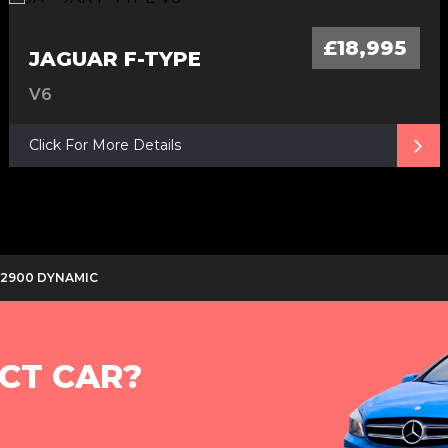
£18,995
JAGUAR F-TYPE
V6
Click For More Details
D 2900 DYNAMIC
CT CAR?