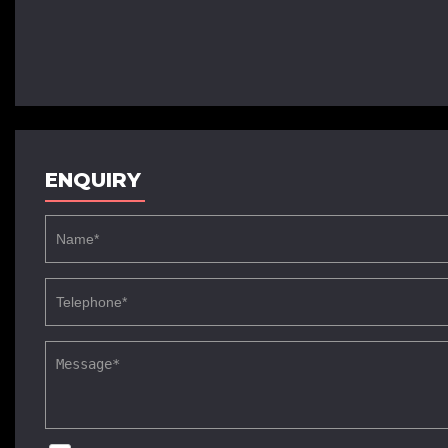
ENQUIRY