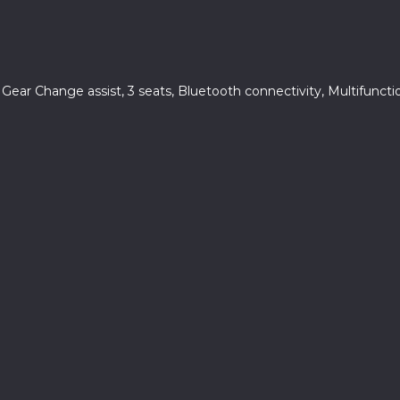
, Gear Change assist, 3 seats, Bluetooth connectivity, Multifunct