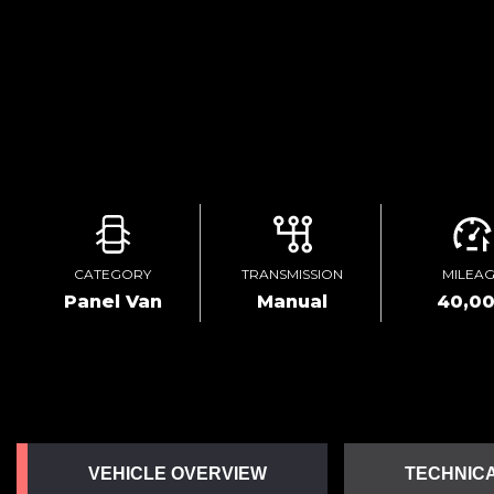
CATEGORY
TRANSMISSION
MILEA
Panel Van
Manual
40,0
VEHICLE OVERVIEW
TECHNICA