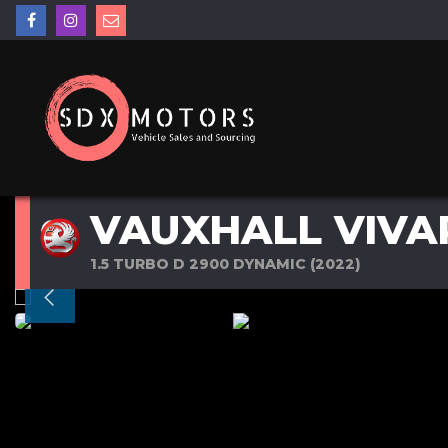
VAUXHALL VIVA
1.5 TURBO D 2900 DYNAMIC (2022)