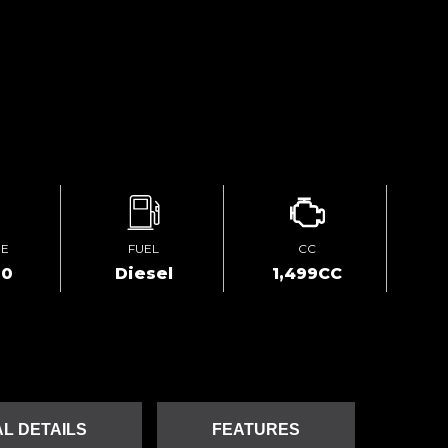
GE
FUEL
CC
00
Diesel
1,499CC
L DETAILS
FEATURES