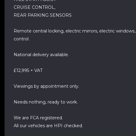
CRUISE CONTROL,
REAR PARKING SENSORS
Remote central locking, electric mirrors, electric windows
control.
National delivery available.
£12,995 + VAT
Viewings by appointment only.
Needs nothing, ready to work.
We are FCA registered.
All our vehicles are HPI checked.