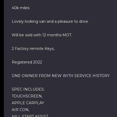
40k miles
Lovely looking van and a pleasure to drive.
Will be sold with 12 months MOT.
2 Factory remote Keys,
Registered 2022
ONE OWNER FROM NEW WITH SERVICE HISTORY
SPEC INCLUDES;
TOUCHSCREEN,
APPLE CARPLAY
AIR CON,
HILL START ASSIST