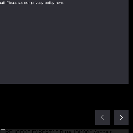
ail. Please see our
privacy policy here
.