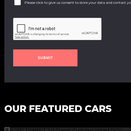
Please click to give us consent to store your data and contact 
SUBMIT
OUR FEATURED CARS