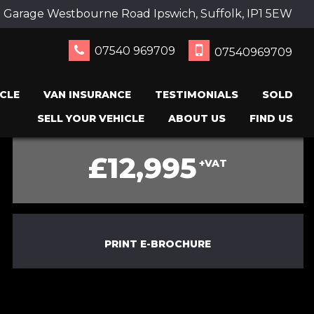
 Garage Westbourne Road Ipswich, Suffolk, IP1 5EW
07540 969709
07540969709
CLE
VAN INSURANCE
TESTIMONIALS
SOLD
SELL YOUR VEHICLE
ABOUT US
FIND US
£12,995
+VAT
PRINT E-BROCHURE