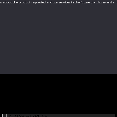
you about the product requested and our services in the future via phone and em