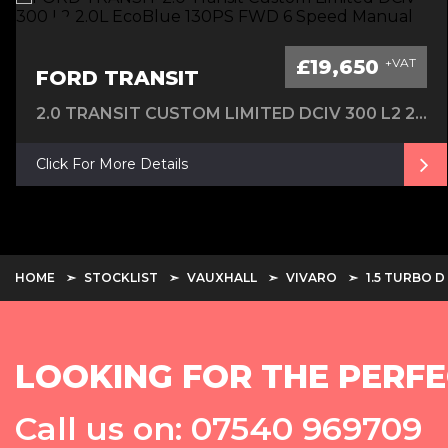
£19,650
+VAT
FORD TRANSIT
2.0 TRANSIT CUSTOM LIMITED DCIV 300 L2 2.0L ECOBLUE 130PS FWD 6 SPEED MANUAL
Click For More Details
HOME
STOCKLIST
VAUXHALL
VIVARO
1.5 TURBO 
LOOKING FOR THE PERFE
Call us on: 07540 969709