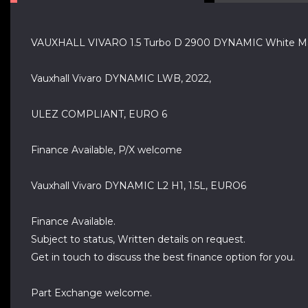
VAUXHALL VIVARO 1.5 Turbo D 2900 DYNAMIC White Ma
Vauxhall Vivaro DYNAMIC LWB, 2022,
ULEZ COMPLIANT, EURO 6
Finance Available, P/X welcome
Vauxhall Vivaro DYNAMIC L2 H1, 1.5L, EURO6
Finance Available.
Subject to status, Written details on request.
Get in touch to discuss the best finance option for you.
Part Exchange welcome.