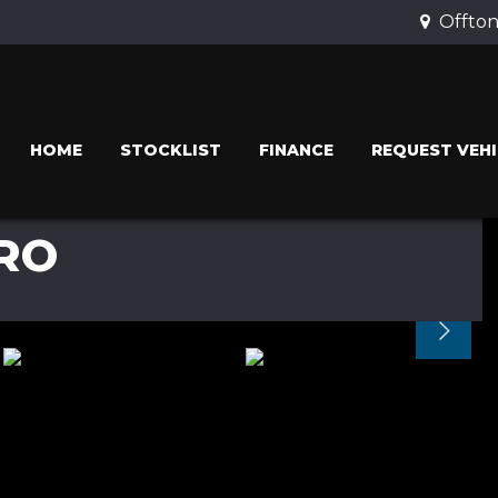
Offton
HOME
STOCKLIST
FINANCE
REQUEST VEHI
RO