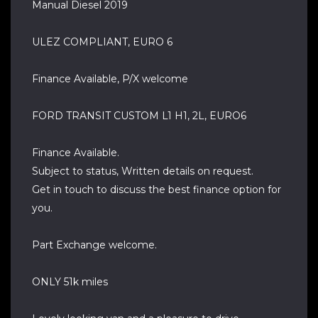
Manual Diesel 2019
ULEZ COMPLIANT, EURO 6
Finance Available, P/X welcome
FORD TRANSIT CUSTOM L1 H1, 2L, EURO6
Finance Available.
Subject to status, Written details on request.
Get in touch to discuss the best finance option for
you.
Part Exchange welcome.
ONLY 51k miles