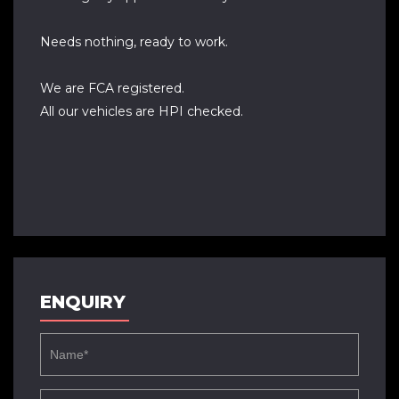
Needs nothing, ready to work.
We are FCA registered.
All our vehicles are HPI checked.
ENQUIRY