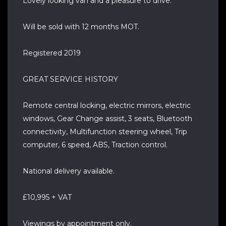
Lovely looking van and a pleasure to drive.
Will be sold with 12 months MOT.
Registered 2019
GREAT SERVICE HISTORY
Remote central locking, electric mirrors, electric
windows, Gear Change assist, 3 seats, Bluetooth
connectivity, Multifunction steering wheel, Trip
computer, 6 speed, ABS, Traction control.
National delivery available.
£10,995 + VAT
Viewings by appointment only.