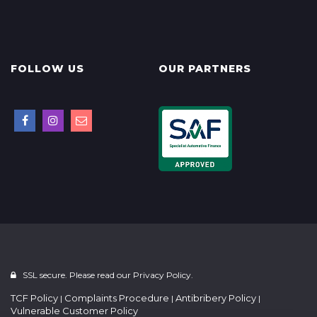
FOLLOW US
OUR PARTNERS
SSL secure. Please read our
Privacy Policy.
TCF Policy
Complaints Procedure
Antibribery Policy
|
|
|
Vulnerable Customer Policy