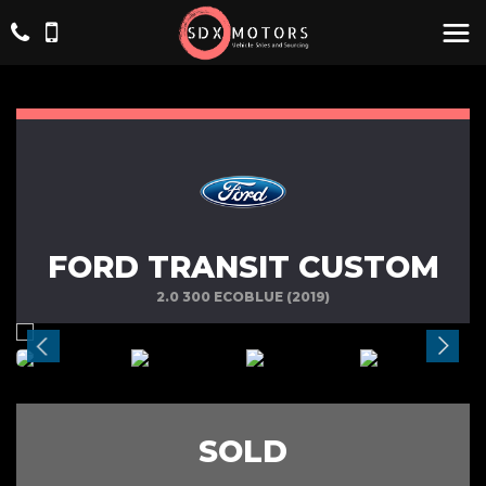
FORD TRANSIT CUSTOM
2.0 300 ECOBLUE (2019)
SOLD