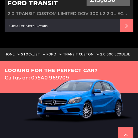
FORD TRANSIT
2.0 TRANSIT CUSTOM LIMITED DCIV 300 L2 2.0L ECOBLUE 130PS FWD 6 SPEED MANUAL
Click For More Details
HOME
STOCKLIST
FORD
TRANSIT CUSTOM
2.0 300 ECOBLUE
LOOKING FOR THE PERFECT CAR?
Call us on: 07540 969709