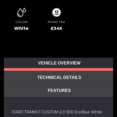
COLOR
ROAD TAX
White
£345
VEHICLE OVERVIEW
TECHNICAL DETAILS
FEATURES
FORD TRANSIT CUSTOM 2.0 300 EcoBlue White