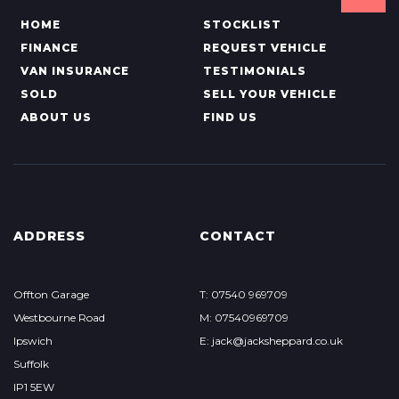
HOME
STOCKLIST
FINANCE
REQUEST VEHICLE
VAN INSURANCE
TESTIMONIALS
SOLD
SELL YOUR VEHICLE
ABOUT US
FIND US
ADDRESS
CONTACT
Offton Garage
T: 07540 969709
Westbourne Road
M: 07540969709
Ipswich
E: jack@jacksheppard.co.uk
Suffolk
IP1 5EW