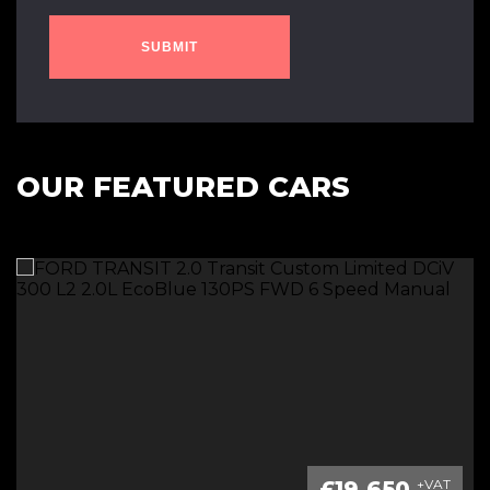
SUBMIT
OUR FEATURED CARS
£19,650
+VAT