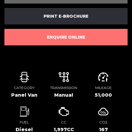
PRINT E-BROCHURE
ENQUIRE ONLINE
CATEGORY
TRANSMISSION
MILEAGE
Panel Van
Manual
51,000
FUEL
CC
CO2
Diesel
1,997CC
167