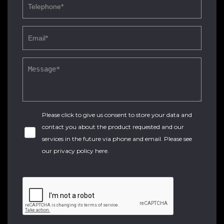
Please click to give us consent to store your data and
contact you about the product requested and our
services in the future via phone and email. Please see
our
privacy policy here
.