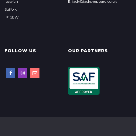
Ipswich
E: jack@jacksheppard.co.uk
Suffolk
IP1 5EW
FOLLOW US
OUR PARTNERS