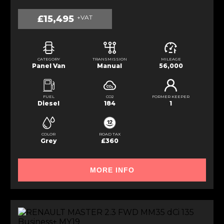
£15,495
+VAT
CATEGORY
TRANSMISSION
MILEAGE
Panel Van
Manual
56,000
FUEL
CO2
FORMER KEEPER
Diesel
184
1
COLOR
ROAD TAX
Grey
£360
MORE INFO