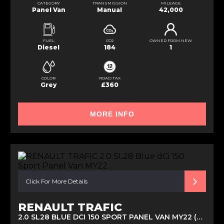
CATEGORY
TRANSMISSION
MILEAGE
Panel Van
Manual
42,000
FUEL
CO2
OWNER FROM NEW
Diesel
184
1
COLOR
ROAD TAX
Grey
£360
MORE INFO
Click For More Details
RENAULT TRAFIC
2.0 SL28 BLUE DCI 150 SPORT PANEL VAN MY22 (2023)