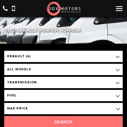
USED RENAULT IPSWICH, SUFFOLK
RENAULT (4)
ALL MODELS
TRANSMISSION
FUEL
MAX PRICE
SEARCH