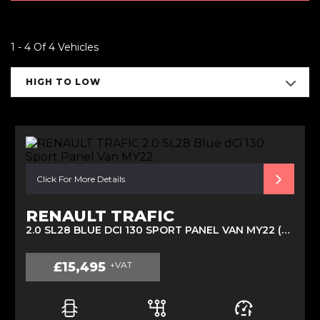
1 - 4 Of 4 Vehicles
HIGH TO LOW
Click For More Details
RENAULT TRAFIC
2.0 SL28 BLUE DCI 130 SPORT PANEL VAN MY22 (2022)
£15,495
+VAT