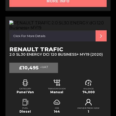
MORE INFO
Click For More Details
RENAULT TRAFIC
2.0 SL30 ENERGY DCI 120 BUSINESS+ MY19 (2020)
£10,495
+VAT
CATEGORY
TRANSMISSION
MILEAGE
Panel Van
Manual
74,000
FUEL
CO2
OWNER FROM NEW
Diesel
144
1