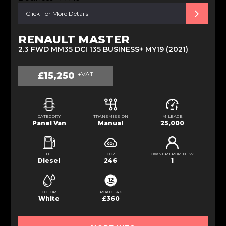
Click For More Details
RENAULT MASTER
2.3 FWD MM35 DCI 135 BUSINESS+ MY19 (2021)
£15,250
+VAT
CATEGORY
TRANSMISSION
MILEAGE
Panel Van
Manual
25,000
FUEL
CO2
OWNER FROM NEW
Diesel
246
1
COLOR
ROAD TAX
White
£360