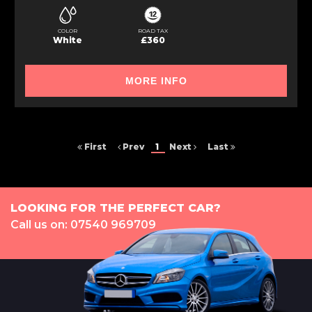
COLOR
ROAD TAX
White
£360
MORE INFO
First
Prev
1
Next
Last
LOOKING FOR THE PERFECT CAR?
Call us on: 07540 969709