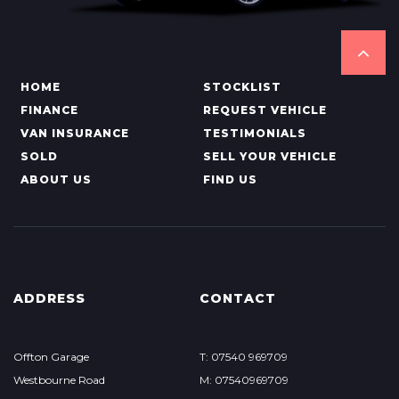
HOME
STOCKLIST
FINANCE
REQUEST VEHICLE
VAN INSURANCE
TESTIMONIALS
SOLD
SELL YOUR VEHICLE
ABOUT US
FIND US
ADDRESS
CONTACT
Offton Garage
T: 07540 969709
Westbourne Road
M: 07540969709