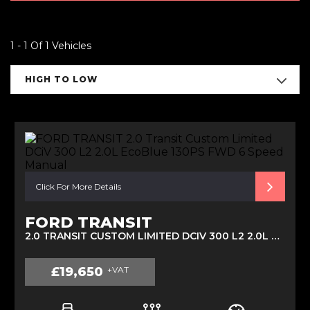
1 - 1 Of 1 Vehicles
HIGH TO LOW
Click For More Details
FORD TRANSIT
2.0 TRANSIT CUSTOM LIMITED DCIV 300 L2 2.0L ECOBLUE 130PS FWD 6 SPEED MANUAL (2022)
£19,650
+VAT