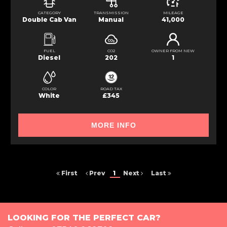
CATEGORY
TRANSMISSION
MILEAGE
Double Cab Van
Manual
41,000
FUEL
CO2
OWNER FROM NEW
Diesel
202
1
COLOR
ROAD TAX
White
£345
MORE INFO
First
Prev
1
Next
Last
LOOKING FOR THE PERFECT CAR?