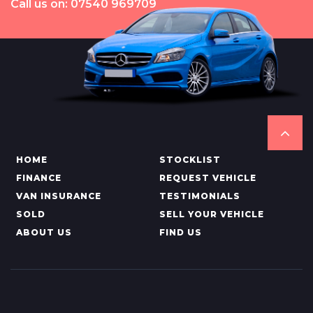
Call us on: 07540 969709
HOME
STOCKLIST
FINANCE
REQUEST VEHICLE
VAN INSURANCE
TESTIMONIALS
SOLD
SELL YOUR VEHICLE
ABOUT US
FIND US