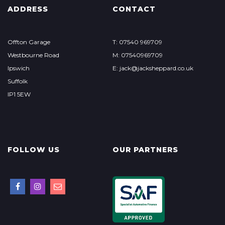
ADDRESS
CONTACT
Offton Garage
T: 07540 969709
Westbourne Road
M: 07540969709
Ipswich
E: jack@jacksheppard.co.uk
Suffolk
IP1 5EW
FOLLOW US
OUR PARTNERS