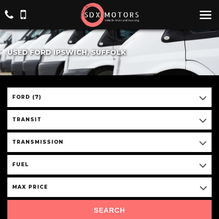
USED FORD IPSWICH, SUFFOLK
FORD (7)
TRANSIT
TRANSMISSION
FUEL
MAX PRICE
SEARCH