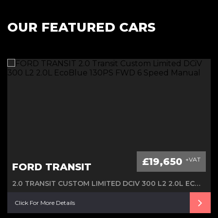
OUR FEATURED CARS
£19,650
+VAT
FORD TRANSIT
2.0 TRANSIT CUSTOM LIMITED DCIV 300 L2 2.0L ECOBLUE 130PS FWD 6 SPEED MANUAL
Click For More Details