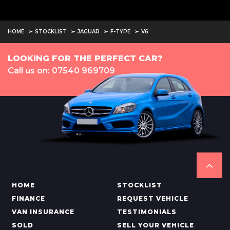
HOME
STOCKLIST
JAGUAR
F-TYPE
V6
LOOKING FOR THE PERFECT CAR?
Call us on: 07540 969709
HOME
STOCKLIST
FINANCE
REQUEST VEHICLE
VAN INSURANCE
TESTIMONIALS
SOLD
SELL YOUR VEHICLE