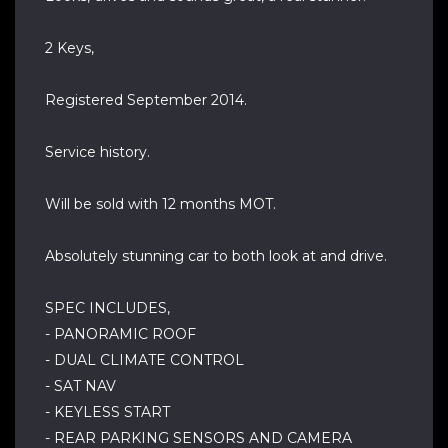
2 Keys,
Registered September 2014.
Service history.
Will be sold with 12 months MOT.
Absolutely stunning car to both look at and drive.
SPEC INCLUDES,
- PANORAMIC ROOF
- DUAL CLIMATE CONTROL
- SAT NAV
- KEYLESS START
- REAR PARKING SENSORS AND CAMERA