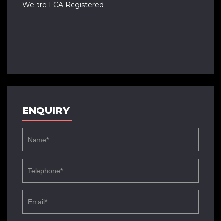
We are FCA Registered
ENQUIRY