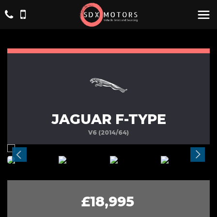
JAGUAR F-TYPE
V6 (2014/64)
£18,995