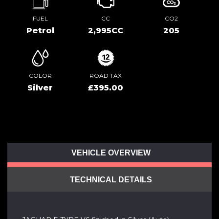
FUEL
CC
CO2
Petrol
2,995CC
205
COLOR
ROAD TAX
Silver
£395.00
VEHICLE OVERVIEW
TECHNICAL DETAILS