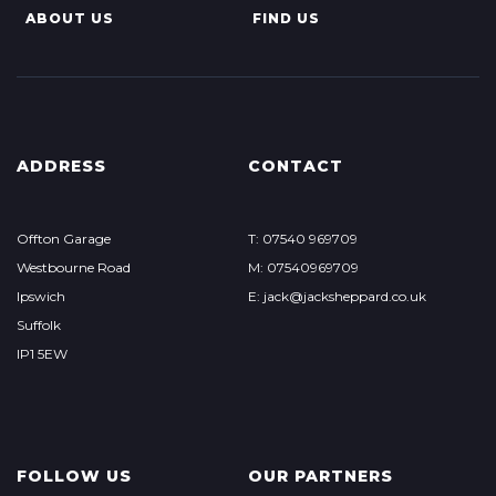
ABOUT US
FIND US
ADDRESS
CONTACT
Offton Garage
T: 07540 969709
Westbourne Road
M: 07540969709
Ipswich
E: jack@jacksheppard.co.uk
Suffolk
IP1 5EW
FOLLOW US
OUR PARTNERS