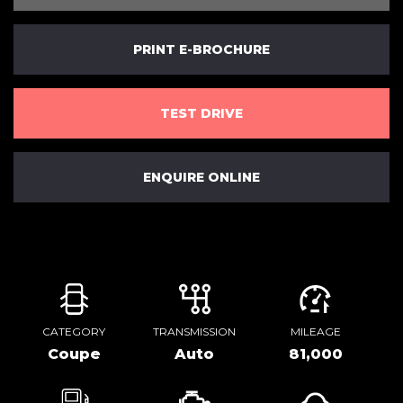
PRINT E-BROCHURE
TEST DRIVE
ENQUIRE ONLINE
CATEGORY
TRANSMISSION
MILEAGE
Coupe
Auto
81,000