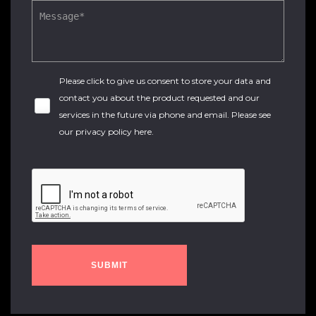
Please click to give us consent to store your data and
contact you about the product requested and our
services in the future via phone and email. Please see
our
privacy policy here
.
SUBMIT