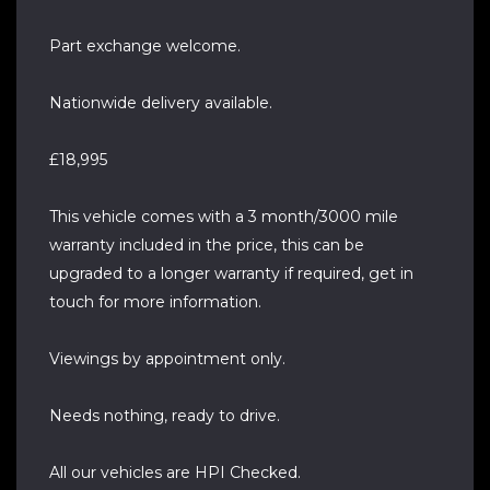
Part exchange welcome.
Nationwide delivery available.
£18,995
This vehicle comes with a 3 month/3000 mile
warranty included in the price, this can be
upgraded to a longer warranty if required, get in
touch for more information.
Viewings by appointment only.
Needs nothing, ready to drive.
All our vehicles are HPI Checked.