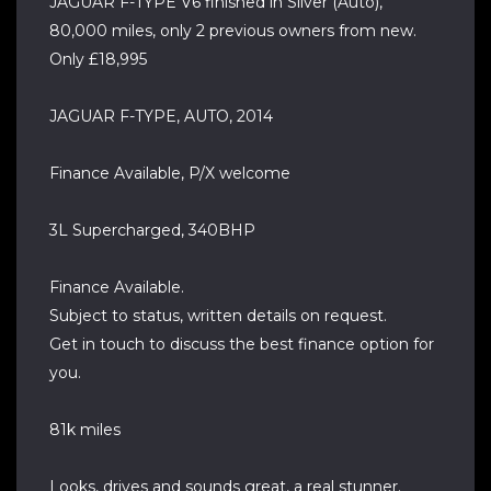
JAGUAR F-TYPE V6 finished in Silver (Auto),
80,000 miles, only 2 previous owners from new.
Only £18,995
JAGUAR F-TYPE, AUTO, 2014
Finance Available, P/X welcome
3L Supercharged, 340BHP
Finance Available.
Subject to status, written details on request.
Get in touch to discuss the best finance option for
you.
81k miles
Looks, drives and sounds great, a real stunner.