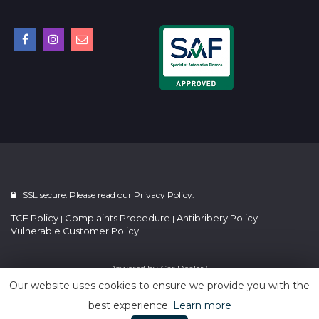
SSL secure. Please read our
Privacy Policy.
TCF Policy
Complaints Procedure
Antibribery Policy
|
|
|
Vulnerable Customer Policy
Powered by
Car Dealer 5
Our website uses cookies to ensure we provide you with the
best experience.
Learn more